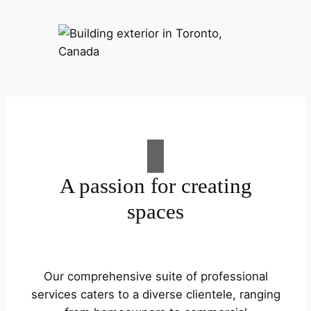
A passion for creating
spaces
Our comprehensive suite of professional
services caters to a diverse clientele, ranging