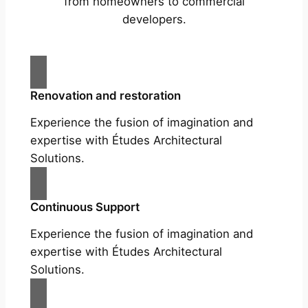
from homeowners to commercial
developers.
Renovation and restoration
Experience the fusion of imagination and
expertise with Études Architectural
Solutions.
Continuous Support
Experience the fusion of imagination and
expertise with Études Architectural
Solutions.