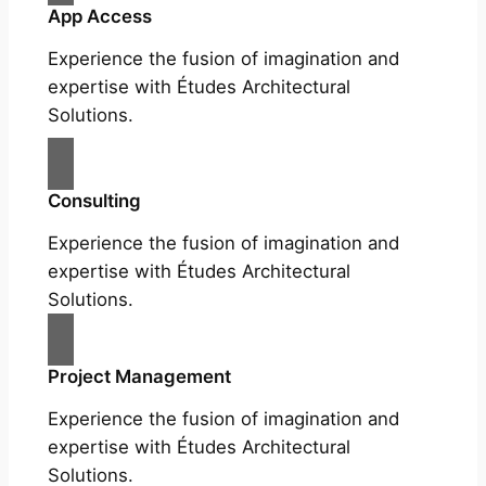
App Access
Experience the fusion of imagination and
expertise with Études Architectural
Solutions.
Consulting
Experience the fusion of imagination and
expertise with Études Architectural
Solutions.
Project Management
Experience the fusion of imagination and
expertise with Études Architectural
Solutions.