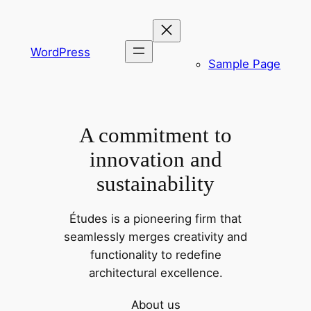
Spring
til
indhold
WordPress
Sample Page
A commitment to
innovation and
sustainability
Études is a pioneering firm that
seamlessly merges creativity and
functionality to redefine
architectural excellence.
About us