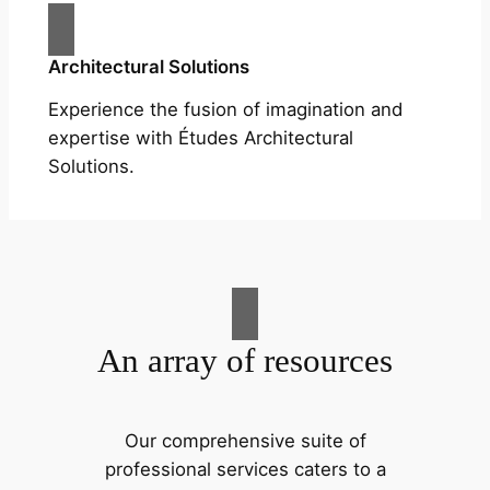
Architectural Solutions
Experience the fusion of imagination and
expertise with Études Architectural
Solutions.
An array of resources
Our comprehensive suite of
professional services caters to a