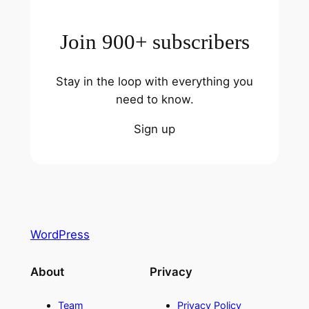
Join 900+ subscribers
Stay in the loop with everything you
need to know.
Sign up
WordPress
About
Privacy
Team
Privacy Policy