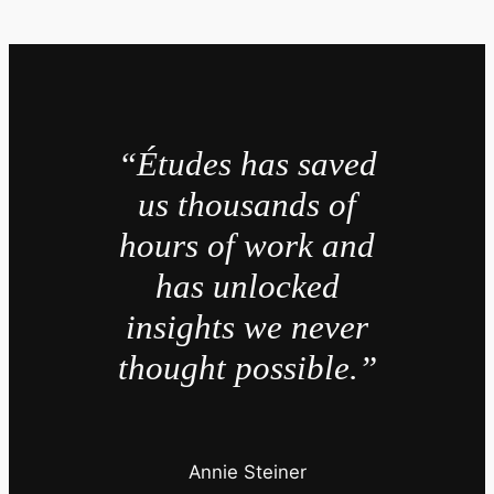
“Études has saved
us thousands of
hours of work and
has unlocked
insights we never
thought possible.”
Annie Steiner