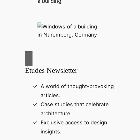
Études Newsletter
A world of thought-provoking
articles.
Case studies that celebrate
architecture.
Exclusive access to design
insights.