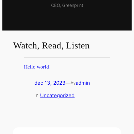
CEO, Greenprint
Watch, Read, Listen
Hello world!
dec 13, 2023
—
admin
by
in
Uncategorized