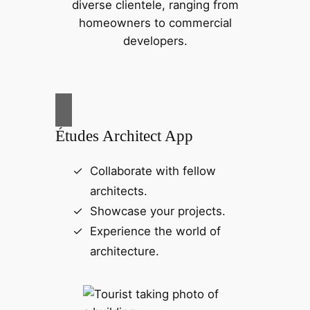
diverse clientele, ranging from
homeowners to commercial
developers.
Études Architect App
Collaborate with fellow
architects.
Showcase your projects.
Experience the world of
architecture.